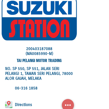
200403187088
(MA0085990-M)
TAI PELANGI MOTOR TRADING
NO. SP 550, SP 551, JALAN SERI
PELANGI 1, TAMAN SERI PELANGI, 78000
ALOR GAJAH, MELAKA
06-316 1858
Directions