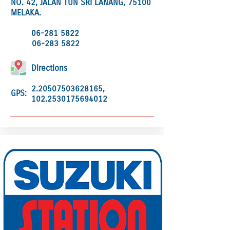
NO. 42, JALAN TUN SRI LANANG, 75100
MELAKA.
06-281 5822
06-283 5822
Directions
2.20507503628165
,
GPS:
102.2530175694012