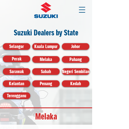
Suzuki Dealers by State
Selangor
Kuala Lumpur
Johor
Perak
Melaka
Pahang
Sarawak
Sabah
Negeri Sembilan
Kelantan
Penang
Kedah
Terengganu
Melaka