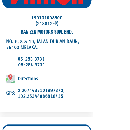
199101008500
(218812-P)
BAN ZEN MOTORS SDN. BHD.
NO. 6, 8 & 10, JALAN DURIAN DAUN,
75400 MELAKA.
06-283 3731
06-284 3731
Directions
2.2074437101997373
,
GPS:
102.25344886818435