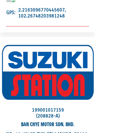
2.2163096770445607
,
GPS:
102.26748203981248
199001017159
(208828-A)
BAN CHYE MOTOR SDN. BHD.