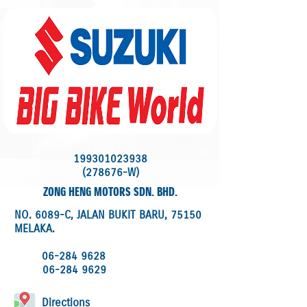
199301023938
(278676-W)
ZONG HENG MOTORS SDN. BHD.
NO. 6089-C, JALAN BUKIT BARU, 75150
MELAKA.
06-284 9628
06-284 9629
Directions