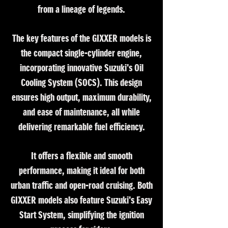
from a lineage of legends.
The key features of the GIXXER models is
the compact single-cylinder engine,
incorporating innovative Suzuki's Oil
Cooling System (SOCS). This design
ensures high output, maximum durability,
and ease of maintenance, all while
delivering remarkable fuel efficiency.
It offers a flexible and smooth
performance, making it ideal for both
urban traffic and open-road cruising. Both
GIXXER models also feature Suzuki's Easy
Start System, simplifying the ignition