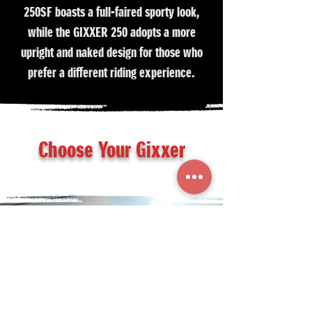
250SF boasts a full-faired sporty look,
while the GIXXER 250 adopts a more
upright and naked design for those who
prefer a different riding experience.
Choose Your Gixxer