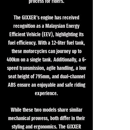
process for riders.
The GIXXER's engine has received
recognition as a Malaysian Energy
Efficient Vehicle (EEV), highlighting its
fuel efficiency. With a 12-liter fuel tank,
these motorcycles can journey up to
400km on a single tank. Additionally, a 6-
speed transmission, agile handling, a low
seat height of 795mm, and dual-channel
ABS ensure an enjoyable and safe riding
experience.
While these two models share similar
mechanical prowess, both differ in their
styling and ergonomics. The GIXXER