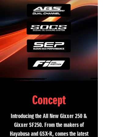
Concept
Introducing the All New Gixxer 250 &
Gixxer SF250. From the makers of
Hayabusa and GSX-R, comes the latest