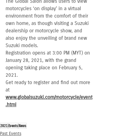
The Global Salon allows users to view 
motorcycles ‘on display’ in a virtual 
environment from the comfort of their 
own home, as though visiting a Suzuki 
dealership or motorcycle show, and 
also enjoy the unveiling of brand new 
Suzuki models.
Registration opens at 3:00 PM (MYT) on 
January 28, 2021, with the grand 
opening taking place on February 5, 
2021.
Get ready to register and find out more 
at 
www.globalsuzuki.com/motorcycle/event
.html
2021
Events
News
Past Events