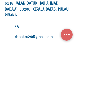
6118, JALAN DATUK HAJI AHMAD
BADAWI, 13200, KEPALA BATAS, PULAU
PINANG
NA
khookm29@gmail.com
952411-U
SUFA MOTOR PARTS SDN. BHD.
34 LEBUH PRESGRAVE 10300
GEORGETOWN, PENANG
04-2637 877