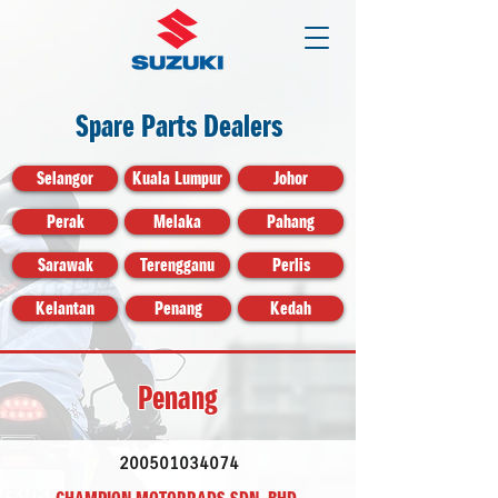
Spare Parts Dealers
Selangor
Kuala Lumpur
Johor
Perak
Melaka
Pahang
Sarawak
Terengganu
Perlis
Kelantan
Penang
Kedah
Penang
200501034074