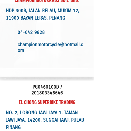
CHAMPION MOTORRADS SDN. BHD.
HDP 300B, JALAN RELAU, MUKIM 12,
11900 BAYAN LEPAS, PENANG
04-642 9828
championmotorcycle@hotmail.c
om
PG0460100D /
201803346646
EL CHONG SUPERBIKE TRADING
NO. 2, LORONG JAWI JAYA 1, TAMAN
JAWI JAYA, 14200, SUNGAI JAWI, PULAU
PINANG