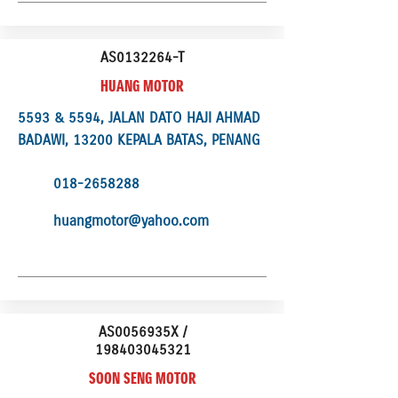
AS0132264-T
HUANG MOTOR
5593 & 5594, JALAN DATO HAJI AHMAD
BADAWI, 13200 KEPALA BATAS, PENANG
018-2658288
huangmotor@yahoo.com
AS0056935X /
198403045321
SOON SENG MOTOR