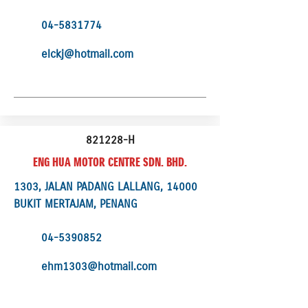
04-5831774
elckj@hotmail.com
821228-H
ENG HUA MOTOR CENTRE SDN. BHD.
1303, JALAN PADANG LALLANG, 14000
BUKIT MERTAJAM, PENANG
04-5390852
ehm1303@hotmail.com