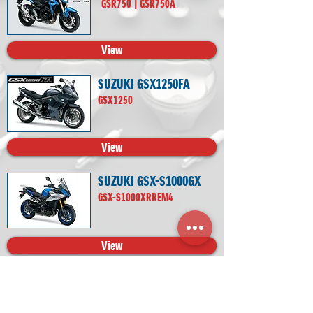
GSR750 | GSR750A
View
SUZUKI GSX1250FA
GSX1250
View
SUZUKI GSX-S1000GX
GSX-S1000XRREM4
View
SUZUKI GSX-S1000
GSX-S1000 | GSX-S1000A