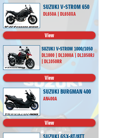
SUZUKI V-STROM 650
DL650A | DL650XA
View
SUZUKI V-STROM 1000/1050
DL1000 | DL1000A | DL1050RJ
| DL1050RR
View
SUZUKI BURGMAN 400
AN400A
View
SUZUKI GSX-8T/8TT