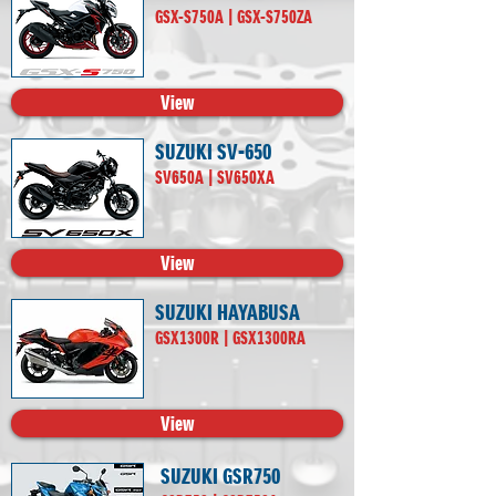
GSX-S750A | GSX-S750ZA
View
SUZUKI SV-650
SV650A | SV650XA
View
SUZUKI HAYABUSA
GSX1300R | GSX1300RA
View
SUZUKI GSR750