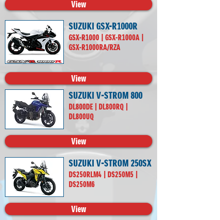
View
SUZUKI GSX-R1000R
GSX-R1000 | GSX-R1000A |
GSX-R1000RA/RZA
View
SUZUKI V-STROM 800
DL800DE | DL800RQ |
DL800UQ
View
SUZUKI V-STROM 250SX
DS250RLM4 | DS250M5 |
DS250M6
View