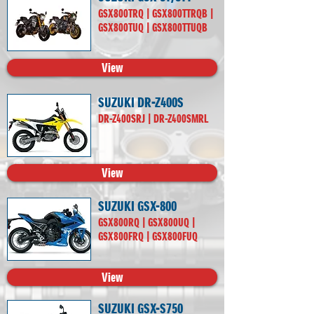
GSX800TRQ | GSX800TTRQB |
GSX800TUQ | GSX800TTUQB
View
SUZUKI DR-Z400S
DR-Z400SRJ | DR-Z400SMRL
View
SUZUKI GSX-800
GSX800RQ | GSX800UQ |
GSX800FRQ | GSX800FUQ
View
SUZUKI GSX-S750