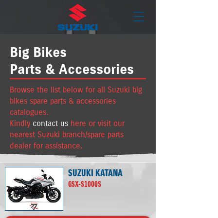
Big Bikes
Parts & Accessories
Browse the list below for all Suzuki big
bikes spare parts & accessories
catalogues.
K
indly
contact us
here or visit our
nearest Suzuki branch/spare parts
dealer for assistance.
SUZUKI KATANA
GSX-S1000S